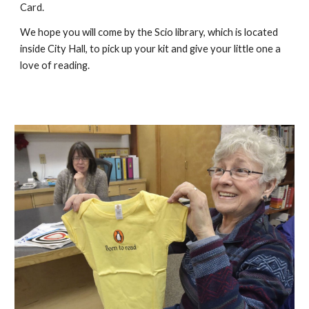
Card.
We hope you will come by the Scio library, which is located
inside City Hall, to pick up your kit and give your little one a
love of reading.