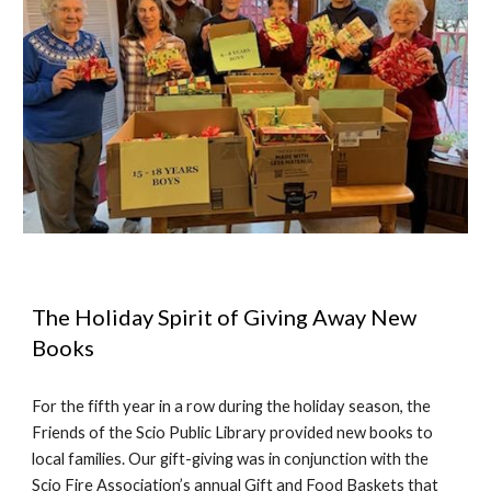
The Holiday Spirit of Giving Away New
Books
For the
fifth
year in a row during the holiday season, the
Friends of the Scio Public Library provided new books to
local families. Our gift-giving was in conjunction with the
Scio Fire Association’s annual Gift and Food Baskets that