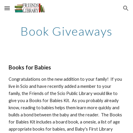
Skip to main content
Skip to navigation
Book Giveaways
Books for Babies
Congratulations on the new addition to your family! If you
live in Scio and have recently added a member to your
family, the Friends of the Scio Public Library would like to
give you a Books for Babies Kit. As you probably already
know, reading to babies helps them learn more quickly and
builds a bond between the baby and the reader. The Books
for Babies Kit includes a board book, a onesie, a list of age
appropriate books for babies, and Baby's First Library